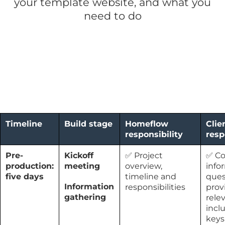
your template website, and what you
need to do
Timeline
Build stage
Homeflow
Clie
responsibility
resp
Pre-
Kickoff
✅ Project
✅ C
production:
meeting
overview,
info
five days
timeline and
ques
Information
responsibilities
prov
gathering
rele
incl
keys