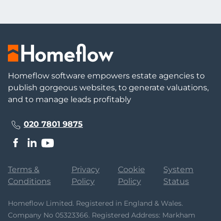
Homeflow software empowers estate agencies to
publish gorgeous websites, to generate valuations,
and to manage leads profitably
020 7801 9875
Terms &
Privacy
Cookie
System
Conditions
Policy
Policy
Status
Homeflow Limited. Registered in England & Wales.
Company No 05323366. Registered Address: Markham