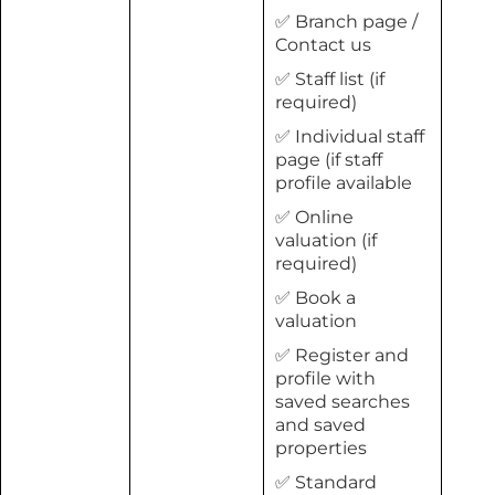
✅ Branch page /
Contact us
✅ Staff list (if
required)
✅ Individual staff
page (if staff
profile available
✅ Online
valuation (if
required)
✅ Book a
valuation
✅ Register and
profile with
saved searches
and saved
properties
✅ Standard