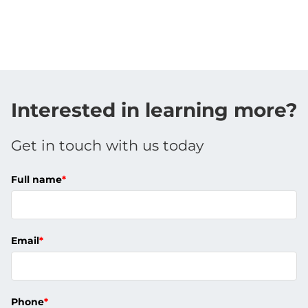
Interested in learning more?
Get in touch with us today
Full name
*
Email
*
Phone
*