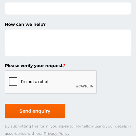
How can we help?
Please verify your request.
*
Send enquiry
By submitting this form, you agree to Homeflow using your details in
accordance with our
Privacy Policy
.