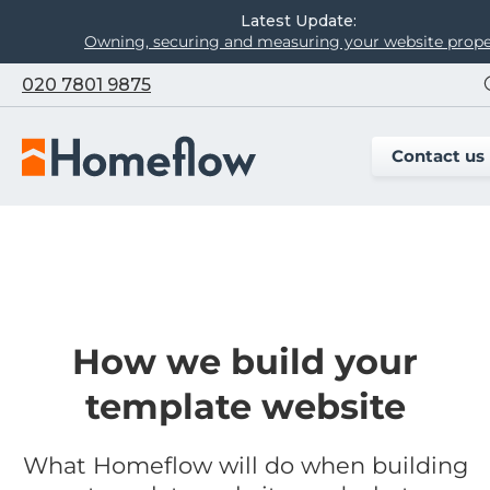
Latest Update:
Owning, securing and measuring your website prope
020 7801 9875
Contact us
How we build your
template website
What Homeflow will do when building