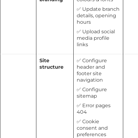
✅ Update branch
details, opening
hours
✅ Upload social
media profile
links
Site
✅ Configure
structure
header and
footer site
navigation
✅ Configure
sitemap
✅ Error pages
404
✅ Cookie
consent and
preferences