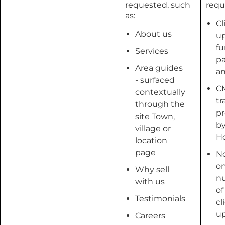
requested, such
requ
as:
Cl
About us
u
fu
Services
pa
Area guides
an
- surfaced
C
contextually
tr
through the
pr
site Town,
b
village or
H
location
page
No
o
Why sell
n
with us
of
Testimonials
cl
u
Careers