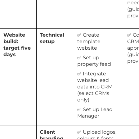
nee
(gui
prov
Website
Technical
✅ Create
✅ Co
build:
setup
template
CRM
target five
website
appr
days
(gui
✅ Set up
prov
property feed
✅ Integrate
website lead
data into CRM
(select CRMs
only)
✅ Set up Lead
Manager
Client
✅ Upload logos,
branding
colours & fonts