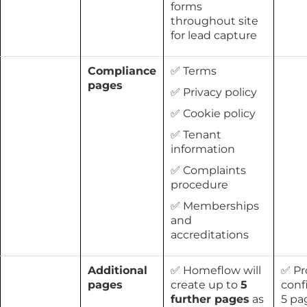
forms
throughout site
for lead capture
Compliance
✅ Terms
pages
✅ Privacy policy
✅ Cookie policy
✅ Tenant
information
✅ Complaints
procedure
✅ Memberships
and
accreditations
Additional
✅ Homeflow will
✅ Pr
pages
create up to
5
conf
further pages
as
5 pa