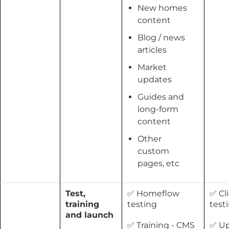
New homes
content
Blog / news
articles
Market
updates
Guides and
long-form
content
Other
custom
pages, etc
Test,
✅ Homeflow
✅ Cl
training
testing
test
and launch
✅ Training - CMS
✅ U