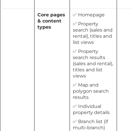
Core pages
✅ Homepage
& content
✅ Property
types
search (sales and
rental), titles and
list views
✅ Property
search results
(sales and rental),
titles and list
views
✅ Map and
polygon search
results
✅ Individual
property details
✅ Branch list (if
multi-branch)