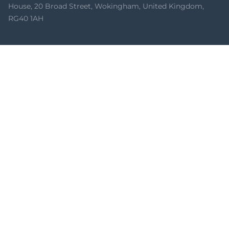
House, 20 Broad Street, Wokingham, United Kingdom,
RG40 1AH