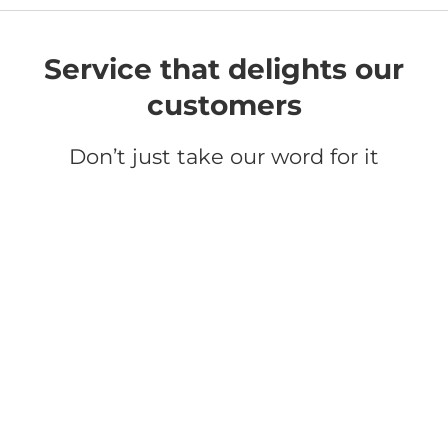
Service that delights our
customers
Don’t just take our word for it