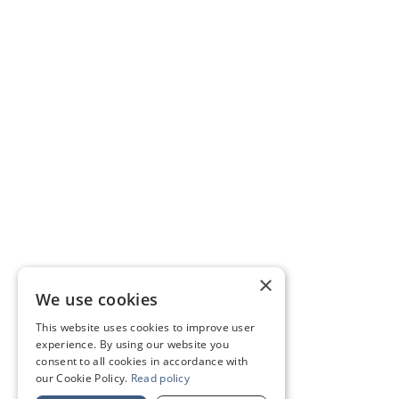
×
We use cookies
This website uses cookies to improve user
experience. By using our website you
consent to all cookies in accordance with
our Cookie Policy.
Read policy