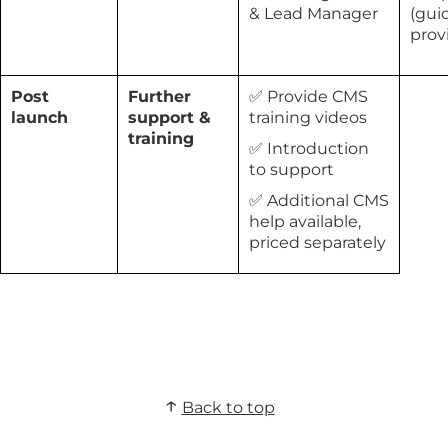
& Lead Manager
(gui
prov
Post
Further
✅ Provide CMS
launch
support &
training videos
training
✅ Introduction
to support
✅ Additional CMS
help available,
priced separately
Back to top