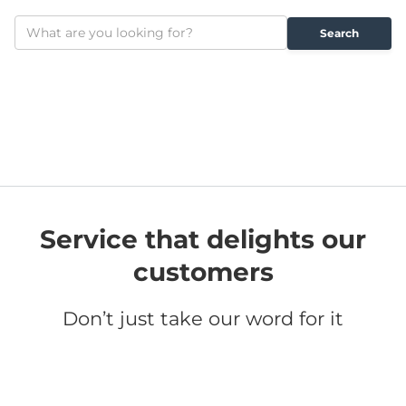
Service that delights our
customers
Don’t just take our word for it