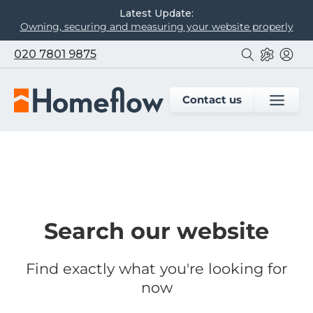
Latest Update:
Owning, securing and measuring your website properly
020 7801 9875
Contact us
Search our website
Find exactly what you're looking for
now