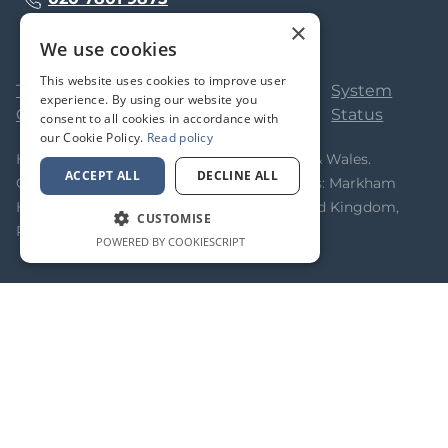
×
We use cookies
This website uses cookies to improve user
Terms &
Privacy
Cookie
System
experience. By using our website you
Conditions
Policy
Policy
Status
consent to all cookies in accordance with
our Cookie Policy.
Read policy
Homeflow Limited. Registered in England & Wales.
ACCEPT ALL
DECLINE ALL
Company No 05323366. Registered Address: Markham
House, 20 Broad Street, Wokingham, United Kingdom,
CUSTOMISE
RG40 1AH
POWERED BY COOKIESCRIPT