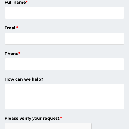
Full name
*
Email
*
Phone
*
How can we help?
Please verify your request.
*