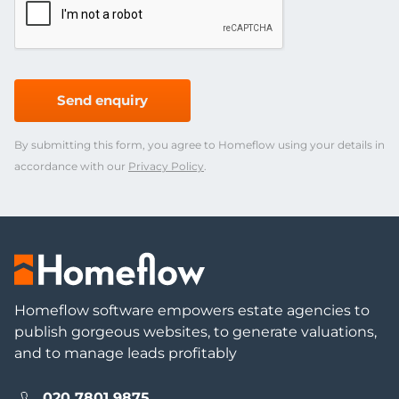
Send enquiry
By submitting this form, you agree to Homeflow using your details in
accordance with our
Privacy Policy
.
Homeflow software empowers estate agencies to
publish gorgeous websites, to generate valuations,
and to manage leads profitably
020 7801 9875