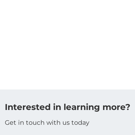
Interested in learning more?
Get in touch with us today