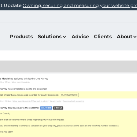
st Update:
Owning, securing and measuring your website pr
Products
Solutions
Advice
Clients
About