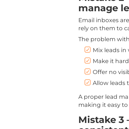
manage l
Email inboxes ar
rely on them to c
The problem with 
Mix leads i
Make it hard
Offer no vis
Allow leads t
A proper lead ma
making it easy to 
Mistake 3 