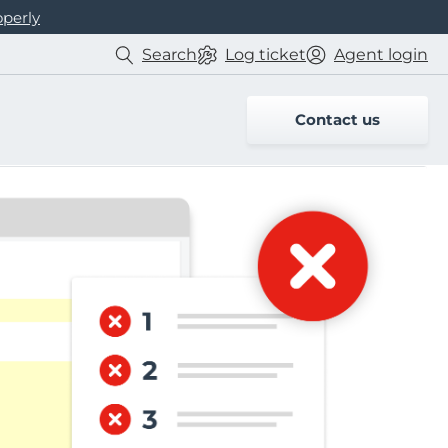
operly
Search
Log
ticket
Agent login
Contact us