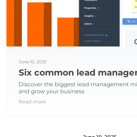
June 10, 2025
Six common lead managem
Discover the biggest lead management mist
and grow your business
Read more