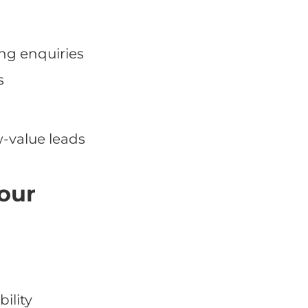
ing enquiries
s
w-value leads
your
ility