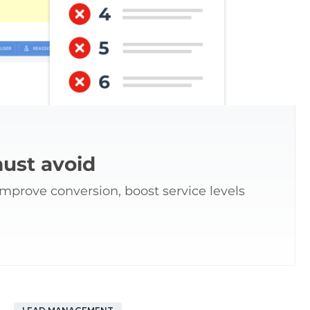
ust avoid
prove conversion, boost service levels