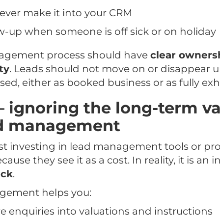
ever make it into your CRM
w-up when someone is off sick or on holiday
agement process should have
clear owners
ty
. Leads should not move on or disappear u
sed, either as booked business or as fully ex
– ignoring the long-term va
ad management
st investing in lead management tools or pr
se they see it as a cost. In reality, it is an
ack
.
gement helps you:
 enquiries into valuations and instructions