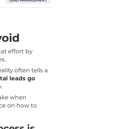
LEAD MANAGEMENT
void
at effort by
es.
lity often tells a
tal leads go
.
make when
ice on how to
ocess is