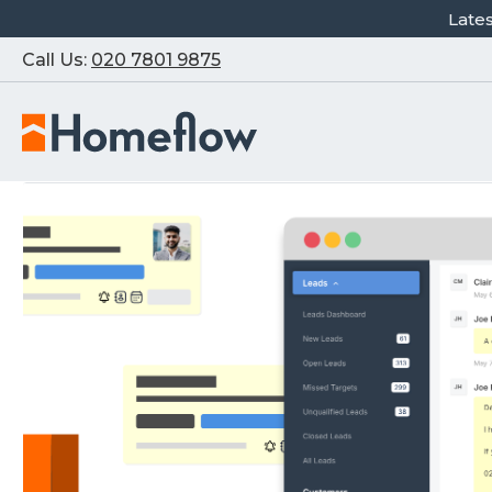
Late
Call Us:
020 7801 9875