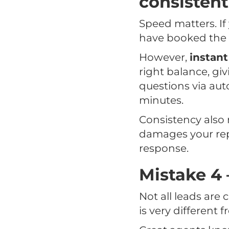
consistent
Speed matters. If
have booked the v
However,
instant
right balance, gi
questions via auto
minutes.
Consistency also 
damages your repu
response.
Mistake 4 
Not all leads are
is very different