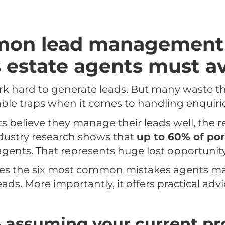
mon lead management
 estate agents must a
k hard to generate leads. But many waste th
dable traps when it comes to handling enquiri
believe they manage their leads well, the rea
Industry research shows that
up to 60% of por
gents. That represents huge lost opportunity
lores the six most common mistakes agents 
ads. More importantly, it offers practical adv
– assuming your current pr