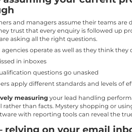
ugh
rs and managers assume their teams are do
hey trust that every enquiry is followed up p
are asking all the right questions.
ew agencies operate as well as they think they 
issed in inboxes
alification questions go unasked
 apply different standards and levels of ef
ively measuring
your lead handling perform
el rather than facts. Mystery shopping or usin
re with reporting tools can reveal the true
– relying on your email inb