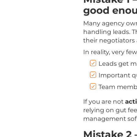
good eno
Many agency owne
handling leads. T
their negotiators 
In reality, very f
Leads get m
Important qu
Team members
If you are not
act
relying on gut fe
management softwa
Mistake 2 