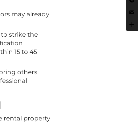
tors may already
to strike the
fication
thin 15 to 45
oring others
fessional
l
e rental property