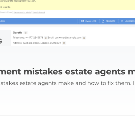
ent mistakes estate agents m
akes estate agents make and how to fix them. Im