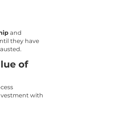
hip
and
ntil they have
hausted.
lue of
ocess
 investment with