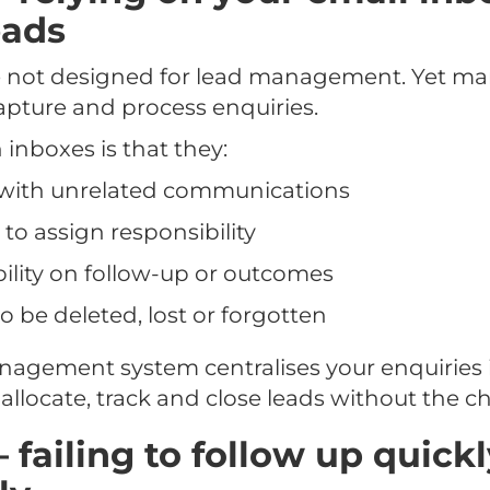
eads
e not designed for lead management. Yet many
apture and process enquiries.
inboxes is that they:
n with unrelated communications
 to assign responsibility
ibility on follow-up or outcomes
o be deleted, lost or forgotten
nagement system centralises your enquiries i
allocate, track and close leads without the ch
– failing to follow up quick