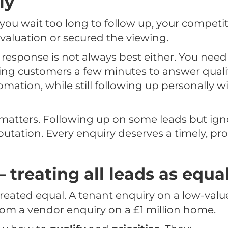
ly
 you wait too long to follow up, your competi
aluation or secured the viewing.
response is not always best either. You need 
ving customers a few minutes to answer quali
mation, while still following up personally wi
matters. Following up on some leads but ign
tation. Every enquiry deserves a timely, pro
– treating all leads as equa
 created equal. A tenant enquiry on a low-valu
 from a vendor enquiry on a £1 million home.