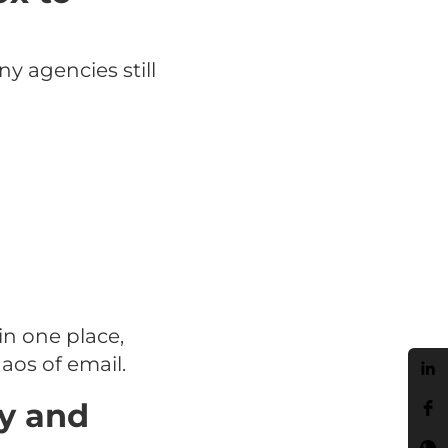
 agencies still
n one place,
aos of email.
ly and