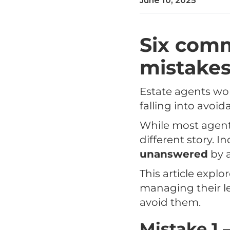
June 10, 2025
Six com
mistakes
Estate agents wor
falling into avoi
While most agents 
different story. 
unanswered
by a
This article exp
managing their le
avoid them.
Mistake 1 