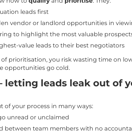
ow how to
qualify
and
prioritise
. They:
uation leads first
den vendor or landlord opportunities in view
ring to highlight the most valuable prospect
ghest-value leads to their best negotiators
 of prioritisation, you risk wasting time on lo
e opportunities go cold.
– letting leads leak out of 
t of your process in many ways:
 go unread or unclaimed
d between team members with no accountab