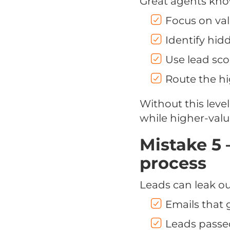
Great agents kn
Focus on val
Identify hid
Use lead sco
Route the hi
Without this level
while higher-valu
Mistake 5 
process
Leads can leak ou
Emails that
Leads passe