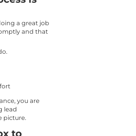
ing a great job
romptly and that
do.
fort
ance, you are
g lead
 picture.
ox to