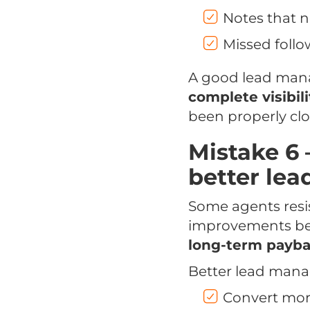
Notes that n
Missed follo
A good lead man
complete visibili
been properly clo
Mistake 6 
better le
Some agents resi
improvements becau
long-term payb
Better lead mana
Convert more