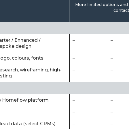
More limited options and o
contact
arter / Enhanced /
–
–
espoke design
ogo, colours, fonts
–
–
esearch, wireframing, high-
–
–
esting
he Homeflow platform
–
–
p
–
–
 lead data (select CRMs)
–
–