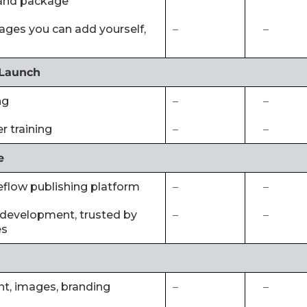
and package
 pages you can add yourself,
–
–
 Launch
ng
–
–
 training
–
–
e
eflow publishing platform
–
–
of development, trusted by
–
–
es
ent, images, branding
–
–