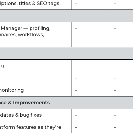
iptions, titles & SEO tags
–
–
 Manager — profiling,
–
–
naires, workflows,
ng
–
–
–
–
monitoring
–
–
nce & Improvements
pdates & bug fixes
–
–
latform features as they're
–
–