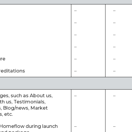
–
–
–
–
–
–
–
–
ure
–
–
editations
–
–
ages, such as About us,
–
–
th us, Testimonials,
, Blog/news, Market
, etc.
 Homeflow during launch
–
–