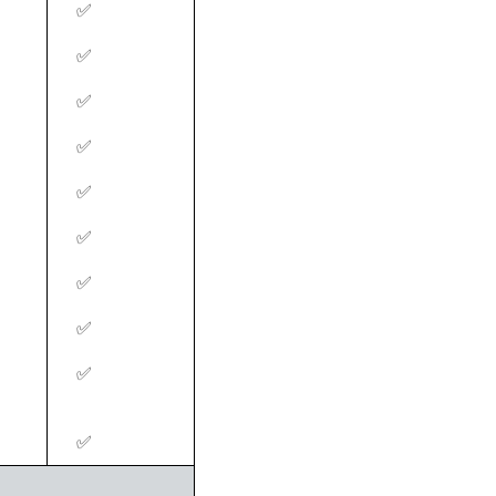
‍✅
‍✅
‍✅
‍✅
‍✅
‍✅
‍✅
‍✅
‍✅
‍✅