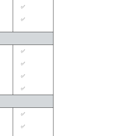
✅
‍✅
‍✅
‍✅
‍✅
‍✅
‍✅
‍✅