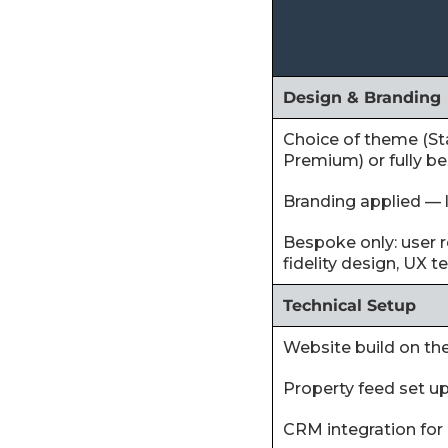
Design & Branding
Choice of theme (St
Premium) or fully b
Branding applied — l
Bespoke only: user r
fidelity design, UX t
Technical Setup
‍Website build on t
‍Property feed set u
‍CRM integration for