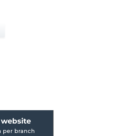
website
 per branch