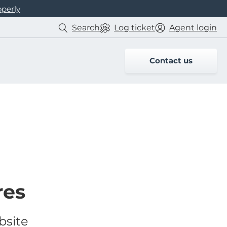
operly
Search
Log
ticket
Agent login
Contact us
res
bsite