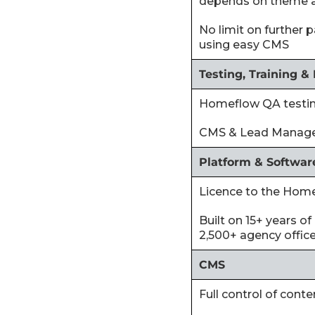
depends on theme 
‍No limit on further
using easy CMS
Testing, Training &
‍Homeflow QA testi
‍CMS & Lead Manager
Platform & Softwar
‍Licence to the Hom
‍Built on 15+ years 
2,500+ agency offic
CMS
‍Full control of cont