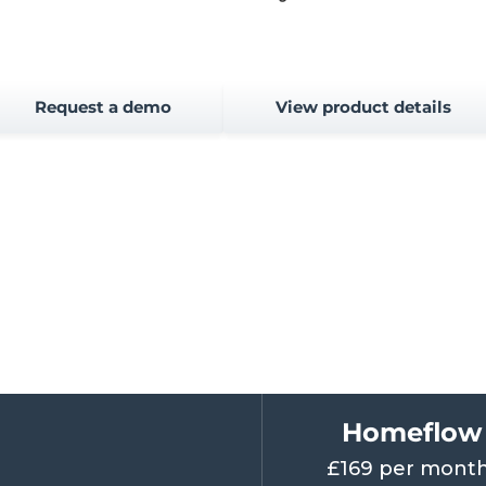
Request a demo
View product details
Homeflow 
£169 per month