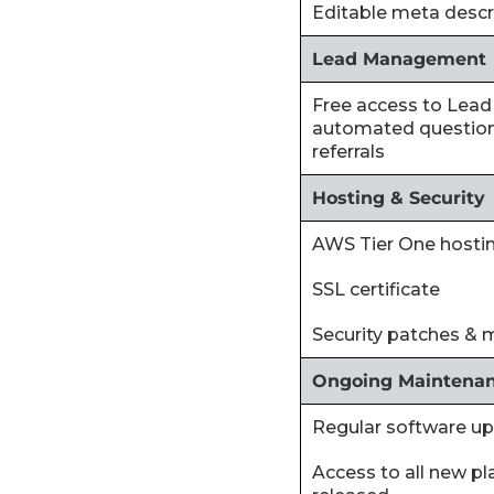
‍Editable meta descr
Lead Management
‍Free access to Lead
automated question
referrals
Hosting & Security
‍AWS Tier One hosti
‍SSL certificate
‍Security patches & 
Ongoing Maintena
‍Regular software u
‍Access to all new p