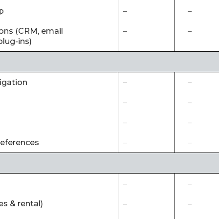
p
–
–
tions (CRM, email
–
–
lug-ins)
igation
–
–
–
–
–
–
references
–
–
–
–
es & rental)
–
–