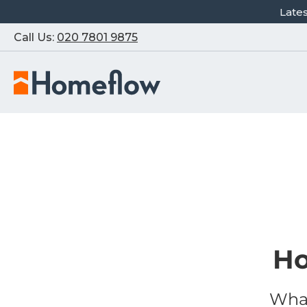
Late
Call Us:
020 7801 9875
Ho
What