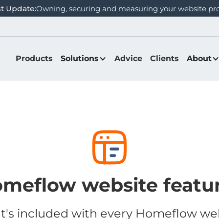
st Update:
Owning, securing and measuring your website pr
Products
Solutions
Advice
Clients
About
meflow website featu
's included with every Homeflow we