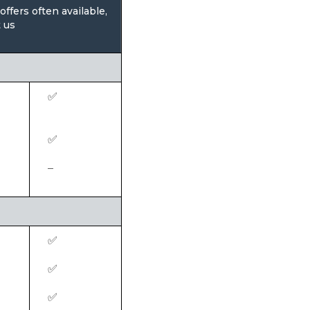
ffers often available,
 us
✅
✅
–
✅
✅
✅