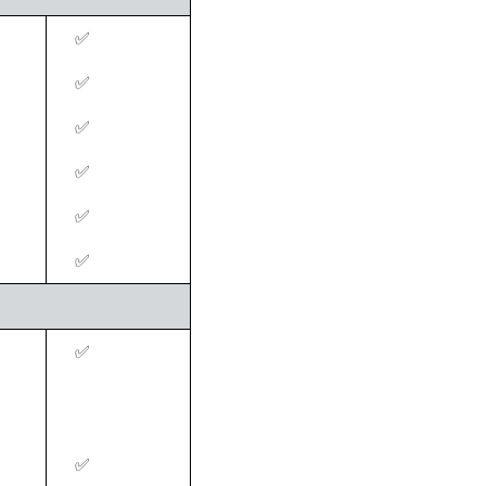
‍✅
‍✅
‍✅
‍✅
‍✅
‍✅
‍✅
‍✅