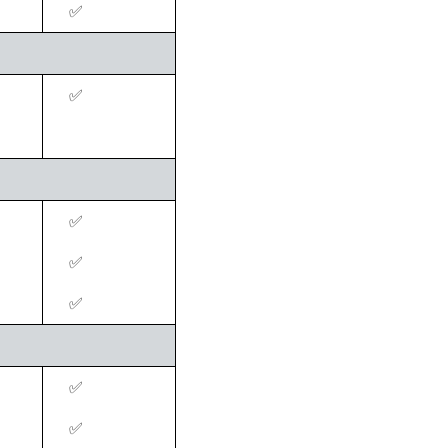
‍✅
‍✅
‍✅
‍✅
‍✅
‍✅
‍✅