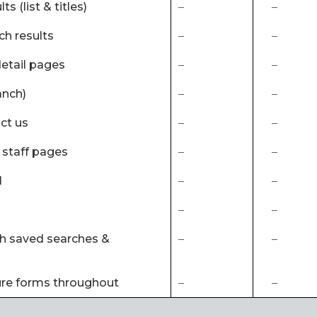
ts (list & titles)
–
–
ch results
–
–
detail pages
–
–
anch)
–
–
ct us
–
–
al staff pages
–
–
l
–
–
–
–
ith saved searches &
–
–
ure forms throughout
–
–