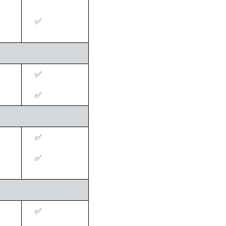
‍✅
‍✅
‍✅
‍✅
‍✅
‍✅