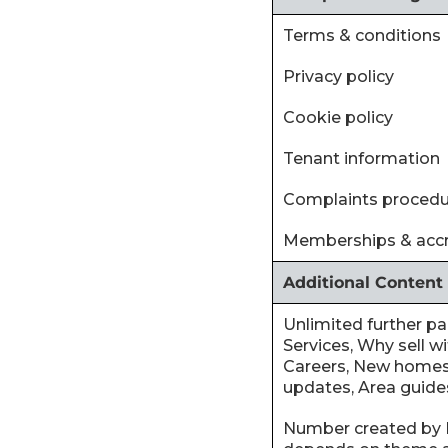
‍Terms & conditions
‍Privacy policy
‍Cookie policy
‍Tenant information
‍Complaints proced
‍Memberships & accr
Additional Content
‍Unlimited further p
Services, Why sell wi
Careers, New homes
updates, Area guides
‍Number created by