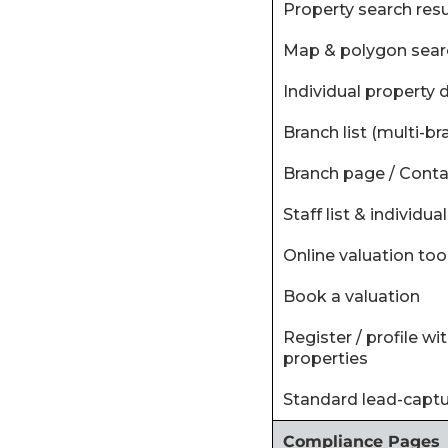
‍Property search resul
‍Map & polygon sear
‍Individual property 
‍Branch list (multi-br
‍Branch page / Conta
‍Staff list & individu
‍Online valuation too
‍Book a valuation
‍Register / profile w
properties
‍Standard lead-capt
Compliance Pages