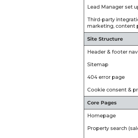
‍Lead Manager set u
‍Third-party integra
marketing, content p
Site Structure
Header & footer nav
Sitemap
404 error page
Cookie consent & p
Core Pages
Homepage
Property search (sal