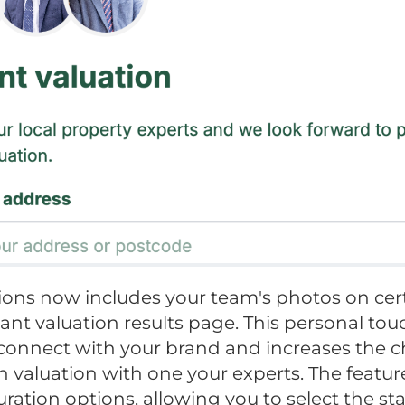
ons now includes your team's photos on cer
tant valuation results page. This personal to
connect with your brand and increases the c
 valuation with one your experts. The featur
uration options, allowing you to select the s