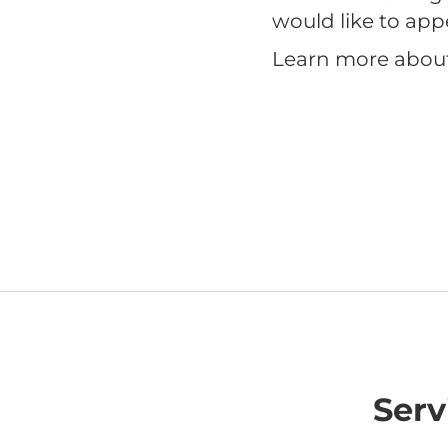
would like to app
Learn more abou
Serv