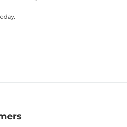
oday.
omers