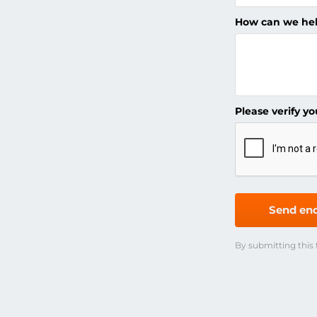
How can we he
Please verify yo
Send enq
By submitting this