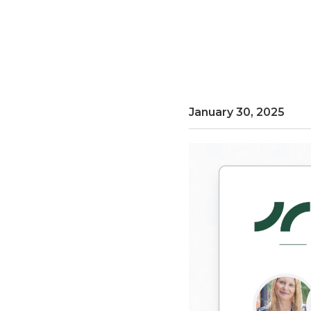
January 30, 2025