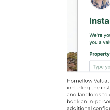
Homeflow Valuati
including the ins
and landlords to 
book an in-person
additional config