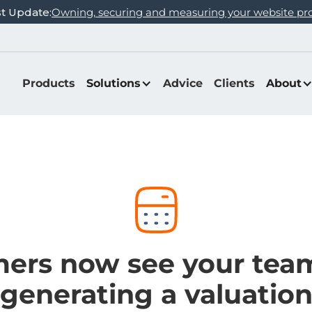
st Update:
Owning, securing and measuring your website pr
Products
Solutions
Advice
Clients
About
ers now see your te
generating a valuatio