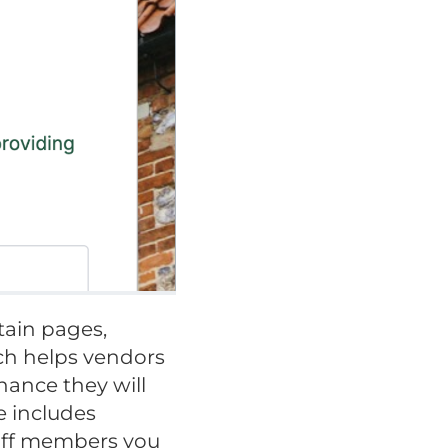
tain pages,
uch helps vendors
hance they will
e includes
taff members you