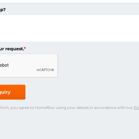
lp?
ur request.
*
uiry
 form, you agree to Homeflow using your details in accordance with our
Pr