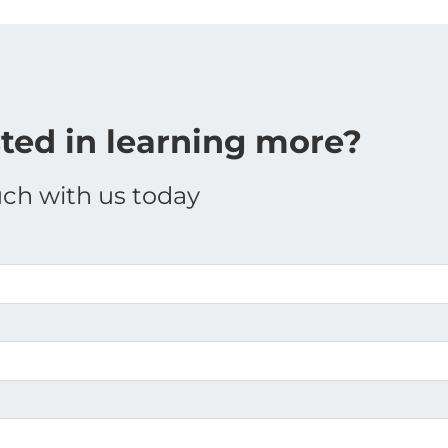
sted in learning more?
uch with us today