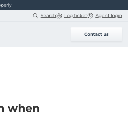
operly
Search
Log
ticket
Agent login
Contact us
am when
n