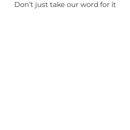
Don’t just take our word for it