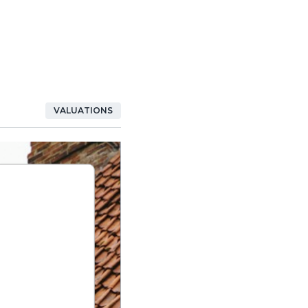
VALUATIONS