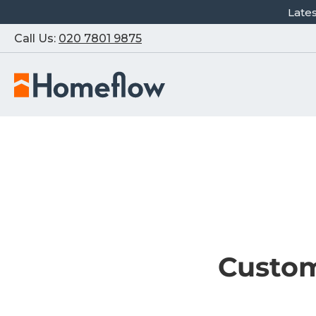
Late
Call Us:
020 7801 9875
Custom