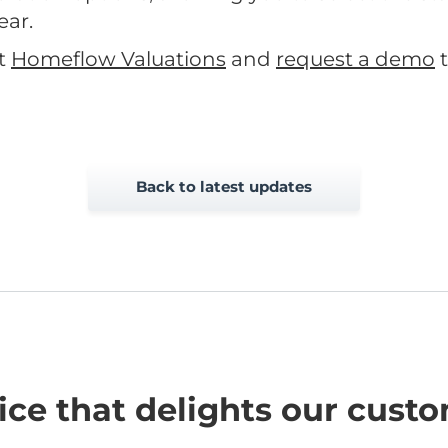
ear.
t
Homeflow Valuations
and
request a demo
t
Back to latest updates
ice that delights our cust