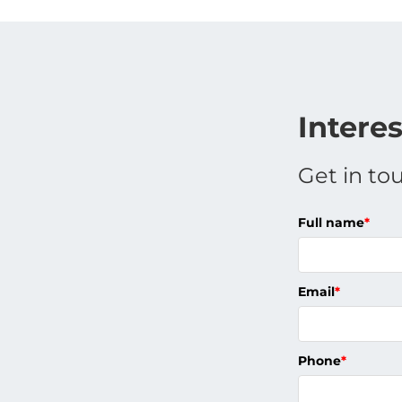
Intere
Get in to
Full name
*
Email
*
Phone
*