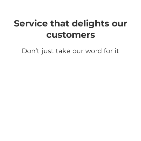
Service that delights our
customers
Don’t just take our word for it