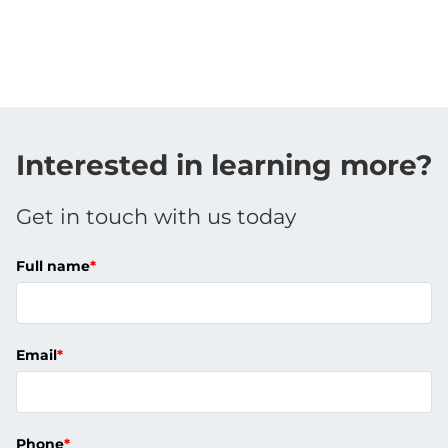
Interested in learning more?
Get in touch with us today
Full name
*
Email
*
Phone
*