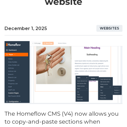
website
December 1, 2025
WEBSITES
The Homeflow CMS (V4) now allows you
to copy-and-paste sections when