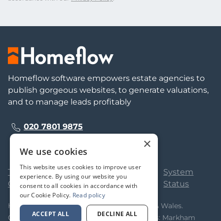
Homeflow software empowers estate agencies to
publish gorgeous websites, to generate valuations,
and to manage leads profitably
020 7801 9875
×
We use cookies
This website uses cookies to improve user
Terms &
Privacy
Cookie
System
experience. By using our website you
Conditions
Policy
Policy
Status
consent to all cookies in accordance with
our Cookie Policy.
Read policy
Homeflow Limited. Registered in England & Wales.
ACCEPT ALL
DECLINE ALL
Company No 05323366. Registered Address: Markham