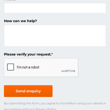
How can we help?
Please verify your request.
*
Send enquiry
By submitting this form, you agree to Homeflow using your details in
accordance with our
Privacy Policy
.