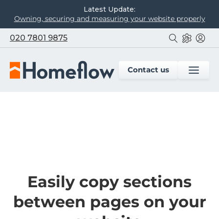
Latest Update:
Owning, securing and measuring your website properly
020 7801 9875
Contact us
Easily copy sections
between pages on your