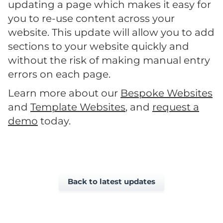
updating a page which makes it easy for
you to re-use content across your
website. This update will allow you to add
sections to your website quickly and
without the risk of making manual entry
errors on each page.
Learn more about our
Bespoke Websites
and
Template Websites
, and
request a
demo
today.
Back to latest updates