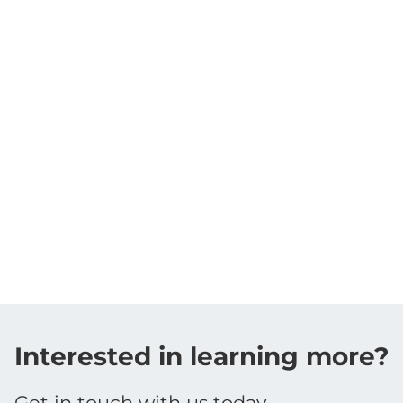
Interested in learning more?
Get in touch with us today