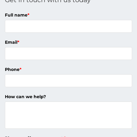
Full name
*
Email
*
Phone
*
How can we help?