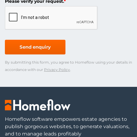
Please verify your request.
*
Send enquiry
By submitting this form, you agree to Homeflow using your details in
accordance with our
Privacy Policy
.
Homeflow software empowers estate agencies to
publish gorgeous websites, to generate valuations,
and to manage leads profitably