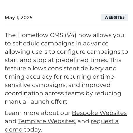
May 1, 2025
WEBSITES
The Homeflow CMS (V4) now allows you
to schedule campaigns in advance
allowing users to configure campaigns to
start and stop at predefined times. This
feature allows consistent delivery and
timing accuracy for recurring or time-
sensitive campaigns, and improved
coordination across teams by reducing
manual launch effort.
Learn more about our
Bespoke Websites
and
Template Websites
, and
request a
demo
today.