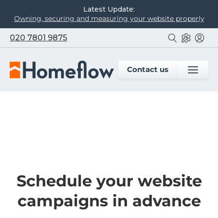
Latest Update:
Owning, securing and measuring your website properly
020 7801 9875
Contact us
Schedule your website
campaigns in advance