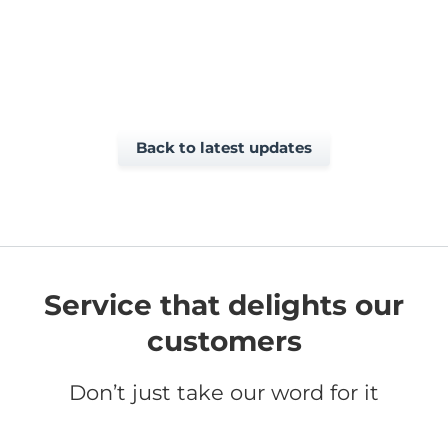
Back to latest updates
Service that delights our
customers
Don’t just take our word for it