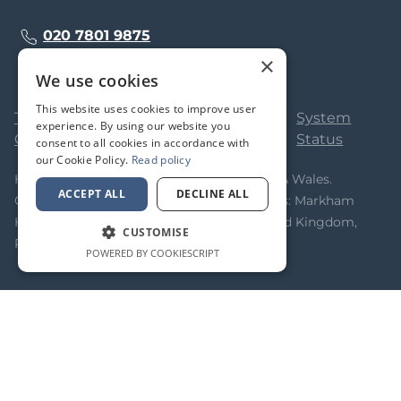
020 7801 9875
×
We use cookies
This website uses cookies to improve user
Terms &
Privacy
Cookie
System
experience. By using our website you
Conditions
Policy
Policy
Status
consent to all cookies in accordance with
our Cookie Policy.
Read policy
Homeflow Limited. Registered in England & Wales.
ACCEPT ALL
DECLINE ALL
Company No 05323366. Registered Address: Markham
House, 20 Broad Street, Wokingham, United Kingdom,
CUSTOMISE
RG40 1AH
POWERED BY COOKIESCRIPT