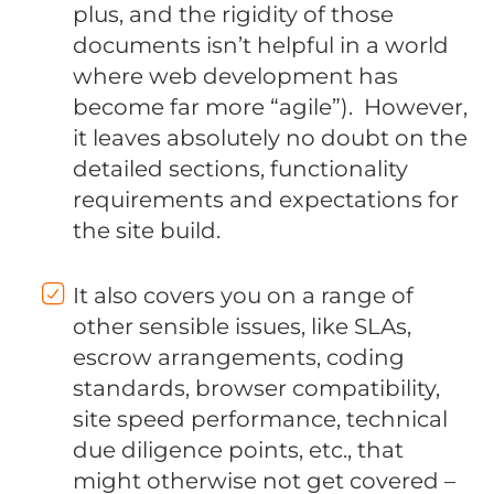
plus, and the rigidity of those
documents isn’t helpful in a world
where web development has
become far more “agile”). However,
it leaves absolutely no doubt on the
detailed sections, functionality
requirements and expectations for
the site build.
It also covers you on a range of
other sensible issues, like SLAs,
escrow arrangements, coding
standards, browser compatibility,
site speed performance, technical
due diligence points, etc., that
might otherwise not get covered –