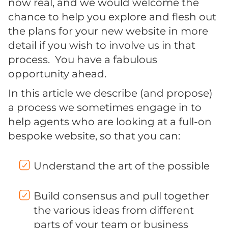
now real, and we would welcome the
chance to help you explore and flesh out
the plans for your new website in more
detail if you wish to involve us in that
process. You have a fabulous
opportunity ahead.
In this article we describe (and propose)
a process we sometimes engage in to
help agents who are looking at a full-on
bespoke website, so that you can:
Understand the art of the possible
Build consensus and pull together
the various ideas from different
parts of your team or business