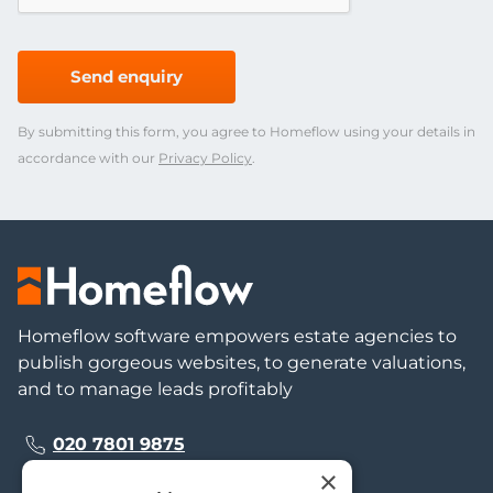
Send enquiry
By submitting this form, you agree to Homeflow using your details in
accordance with our
Privacy Policy
.
Homeflow software empowers estate agencies to
publish gorgeous websites, to generate valuations,
and to manage leads profitably
020 7801 9875
×