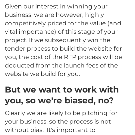
Given our interest in winning your
business, we are however, highly
competitively priced for the value (and
vital importance) of this stage of your
project. If we subsequently win the
tender process to build the website for
you, the cost of the RFP process will be
deducted from the launch fees of the
website we build for you.
But we want to work with
you, so we're biased, no?
Clearly we are likely to be pitching for
your business, so the process is not
without bias. It's important to