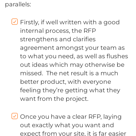
parallels:
Firstly, if well written with a good
internal process, the RFP
strengthens and clarifies
agreement amongst your team as
to what you need, as well as flushes
out ideas which may otherwise be
missed. The net result is a much
better product, with everyone
feeling they’re getting what they
want from the project.
Once you have a clear RFP, laying
out exactly what you want and
expect from your site, it is far easier