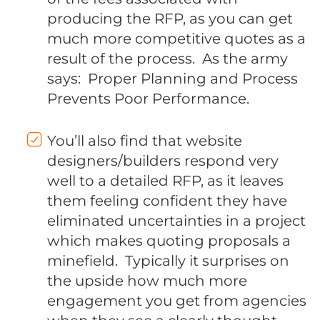
producing the RFP, as you can get
much more competitive quotes as a
result of the process. As the army
says: Proper Planning and Process
Prevents Poor Performance.
You’ll also find that website
designers/builders respond very
well to a detailed RFP, as it leaves
them feeling confident they have
eliminated uncertainties in a project
which makes quoting proposals a
minefield. Typically it surprises on
the upside how much more
engagement you get from agencies