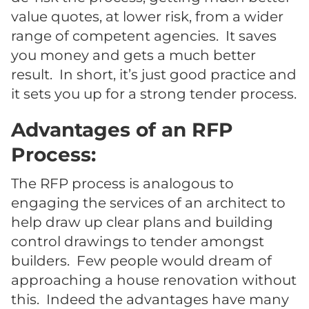
value quotes, at lower risk, from a wider
range of competent agencies. It saves
you money and gets a much better
result. In short, it’s just good practice and
it sets you up for a strong tender process.
Advantages of an RFP
Process:
The RFP process is analogous to
engaging the services of an architect to
help draw up clear plans and building
control drawings to tender amongst
builders. Few people would dream of
approaching a house renovation without
this. Indeed the advantages have many