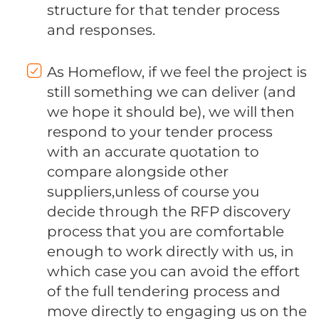
structure for that tender process
and responses.
As Homeflow, if we feel the project is
still something we can deliver (and
we hope it should be), we will then
respond to your tender process
with an accurate quotation to
compare alongside other
suppliers,unless of course you
decide through the RFP discovery
process that you are comfortable
enough to work directly with us, in
which case you can avoid the effort
of the full tendering process and
move directly to engaging us on the