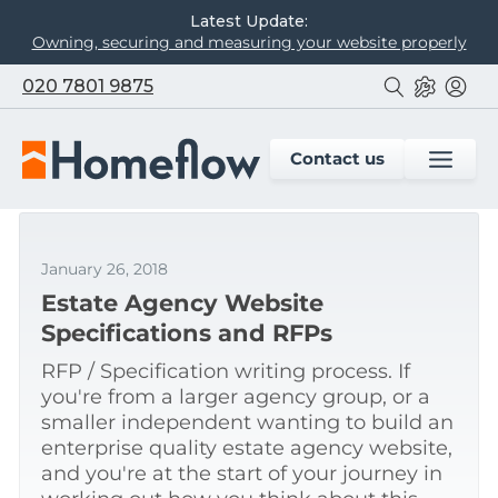
Latest Update:
Owning, securing and measuring your website properly
020 7801 9875
Contact us
January 26, 2018
Estate Agency Website
Specifications and RFPs
RFP / Specification writing process. If
you're from a larger agency group, or a
smaller independent wanting to build an
enterprise quality estate agency website,
and you're at the start of your journey in