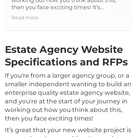
working out how you think about this,
then you face exciting times! It’s...
Read more
Estate Agency Website
Specifications and RFPs
If you're from a larger agency group, or a
smaller independent wanting to build an
enterprise quality estate agency website,
and you're at the start of your journey in
working out how you think about this,
then you face exciting times!
It’s great that your new website project is