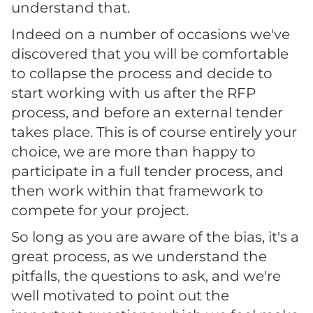
understand that.
Indeed on a number of occasions we've
discovered that you will be comfortable
to collapse the process and decide to
start working with us after the RFP
process, and before an external tender
takes place. This is of course entirely your
choice, we are more than happy to
participate in a full tender process, and
then work within that framework to
compete for your project.
So long as you are aware of the bias, it's a
great process, as we understand the
pitfalls, the questions to ask, and we're
well motivated to point out the