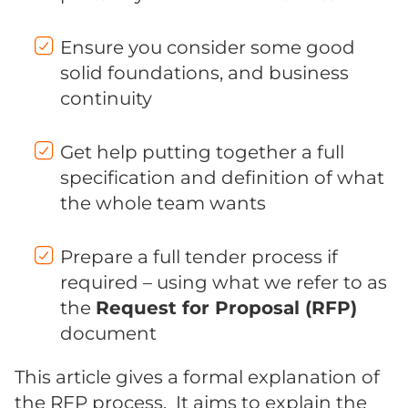
Ensure you consider some good
solid foundations, and business
continuity
Get help putting together a full
specification and definition of what
the whole team wants
Prepare a full tender process if
required – using what we refer to as
the
Request for Proposal (RFP)
document
This article gives a formal explanation of
the RFP process. It aims to explain the