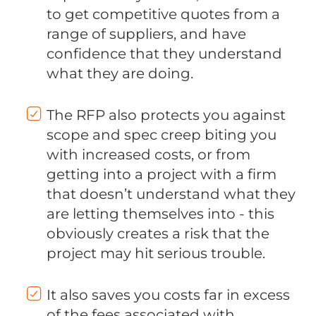
to get competitive quotes from a
range of suppliers, and have
confidence that they understand
what they are doing.
The RFP also protects you against
scope and spec creep biting you
with increased costs, or from
getting into a project with a firm
that doesn’t understand what they
are letting themselves into - this
obviously creates a risk that the
project may hit serious trouble.
It also saves you costs far in excess
of the fees associated with