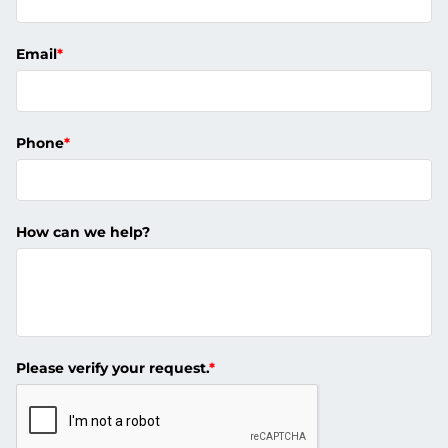
Email
*
Phone
*
How can we help?
Please verify your request.
*