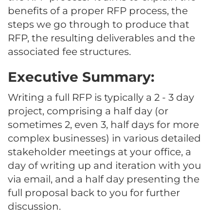
benefits of a proper RFP process, the
steps we go through to produce that
RFP, the resulting deliverables and the
associated fee structures.
Executive Summary:
Writing a full RFP is typically a 2 - 3 day
project, comprising a half day (or
sometimes 2, even 3, half days for more
complex businesses) in various detailed
stakeholder meetings at your office, a
day of writing up and iteration with you
via email, and a half day presenting the
full proposal back to you for further
discussion.