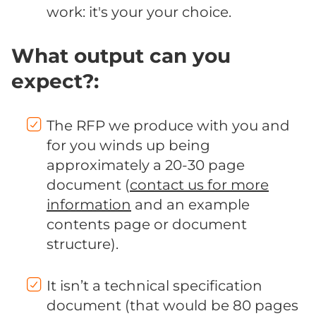
work: it's your your choice.
What output can you
expect?:
The RFP we produce with you and
for you winds up being
approximately a 20-30 page
document (
contact us for more
information
and an example
contents page or document
structure).
It isn’t a technical specification
document (that would be 80 pages