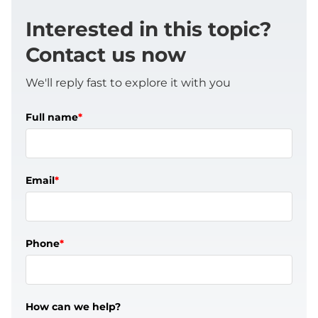
Interested in this topic?
Contact us now
We'll reply fast to explore it with you
Full name
*
Email
*
Phone
*
How can we help?