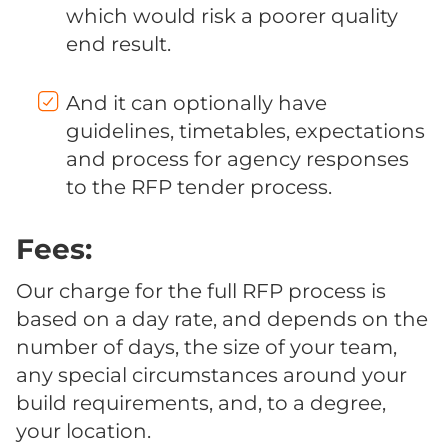
which would risk a poorer quality
end result.
And it can optionally have
guidelines, timetables, expectations
and process for agency responses
to the RFP tender process.
Fees:
Our charge for the full RFP process is
based on a day rate, and depends on the
number of days, the size of your team,
any special circumstances around your
build requirements, and, to a degree,
your location.