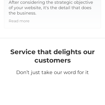
After considering the strategic objective
of your website, it's the detail that does
the business.
Read more
Service that delights our
customers
Don’t just take our word for it