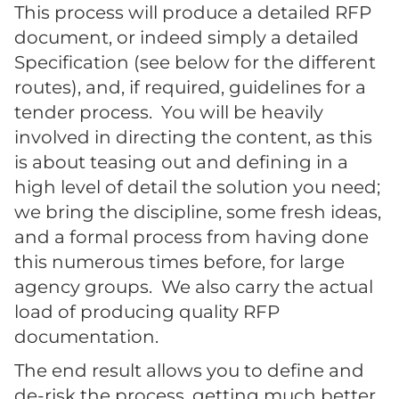
This process will produce a detailed RFP
document, or indeed simply a detailed
Specification (see below for the different
routes), and, if required, guidelines for a
tender process. You will be heavily
involved in directing the content, as this
is about teasing out and defining in a
high level of detail the solution you need;
we bring the discipline, some fresh ideas,
and a formal process from having done
this numerous times before, for large
agency groups. We also carry the actual
load of producing quality RFP
documentation.
The end result allows you to define and
de-risk the process, getting much better