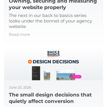
Owning, securing and measuring
your website properly
The next in our back to basics series
looks under the bonnet of your agency
website.
Read more
June 23, 2026
The small design decisions that
quietly affect conversion