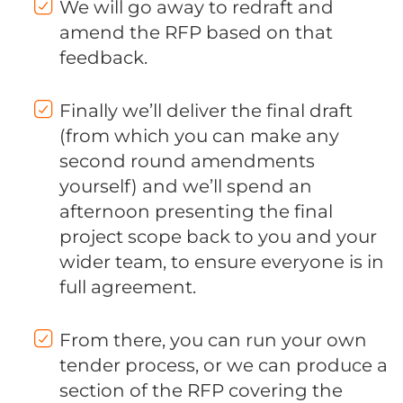
We will go away to redraft and
amend the RFP based on that
feedback.
Finally we’ll deliver the final draft
(from which you can make any
second round amendments
yourself) and we’ll spend an
afternoon presenting the final
project scope back to you and your
wider team, to ensure everyone is in
full agreement.
From there, you can run your own
tender process, or we can produce a
section of the RFP covering the