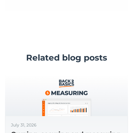
Related blog posts
July 31, 2026