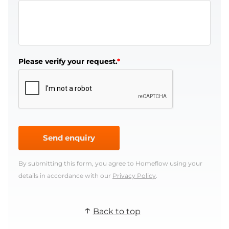
Please verify your request.
*
Send enquiry
By submitting this form, you agree to Homeflow using your
details in accordance with our
Privacy Policy
.
Back to top