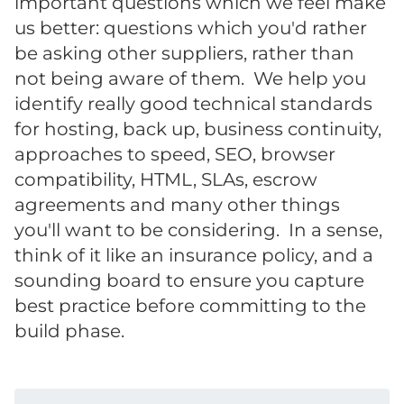
important questions which we feel make
us better: questions which you'd rather
be asking other suppliers, rather than
not being aware of them. We help you
identify really good technical standards
for hosting, back up, business continuity,
approaches to speed, SEO, browser
compatibility, HTML, SLAs, escrow
agreements and many other things
you'll want to be considering. In a sense,
think of it like an insurance policy, and a
sounding board to ensure you capture
best practice before committing to the
build phase.