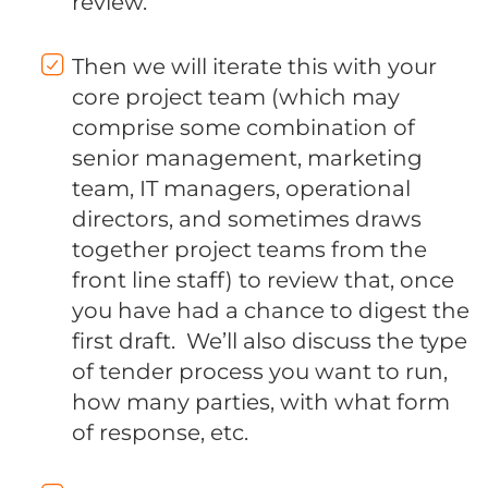
review.
Then we will iterate this with your
core project team (which may
comprise some combination of
senior management, marketing
team, IT managers, operational
directors, and sometimes draws
together project teams from the
front line staff) to review that, once
you have had a chance to digest the
first draft. We’ll also discuss the type
of tender process you want to run,
how many parties, with what form
of response, etc.