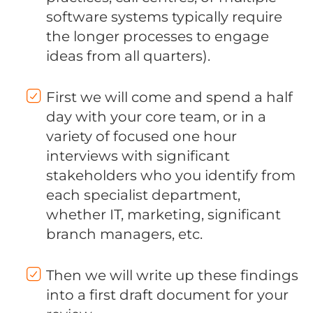
software systems typically require
the longer processes to engage
ideas from all quarters).
First we will come and spend a half
day with your core team, or in a
variety of focused one hour
interviews with significant
stakeholders who you identify from
each specialist department,
whether IT, marketing, significant
branch managers, etc.
Then we will write up these findings
into a first draft document for your