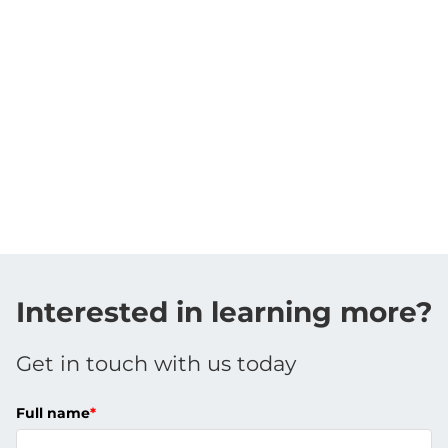
Interested in learning more?
Get in touch with us today
Full name
*