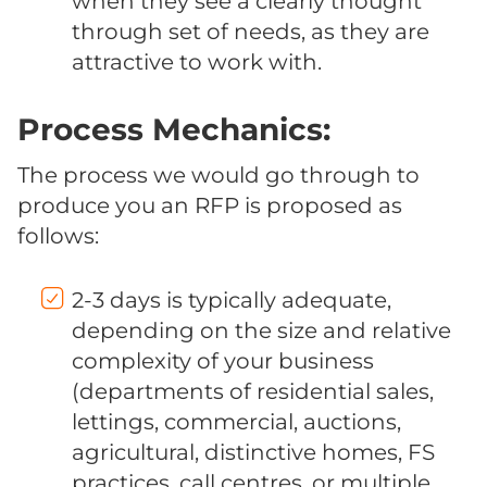
when they see a clearly thought
through set of needs, as they are
attractive to work with.
Process Mechanics:
The process we would go through to
produce you an RFP is proposed as
follows:
2-3 days is typically adequate,
depending on the size and relative
complexity of your business
(departments of residential sales,
lettings, commercial, auctions,
agricultural, distinctive homes, FS
practices, call centres, or multiple