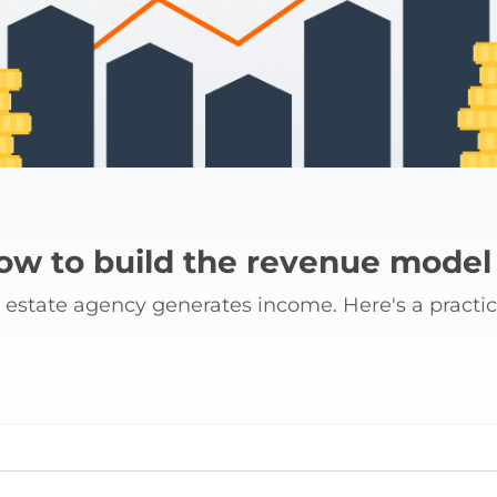
how to build the revenue model
w estate agency generates income. Here's a practic