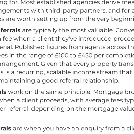
ing for. Most established agencies derive me
angements with third-party partners, and for
ps are worth setting up from the very beginn
ferrals
are typically the most valuable. Conv
a fee when a client they've introduced proce
rial. Published figures from agents across t
fees in the range of £100 to £450 per comple
arrangement. Given that every property trans
s is a recurring, scalable income stream that
intaining a good referral relationship.
ls
work on the same principle. Mortgage br
when a client proceeds, with average fees typi
er referral, depending on the mortgage valu
rals
are when you have an enquiry from a clie