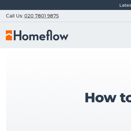
Late
Call Us:
020 7801 9875