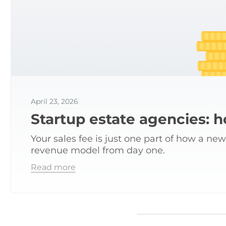
April 23, 2026
Startup estate agencies: 
Your sales fee is just one part of how a ne
revenue model from day one.
Read more