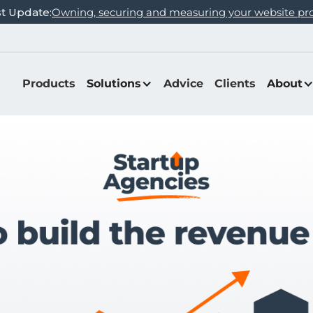
st Update:
Owning, securing and measuring your website pr
Products
Solutions
Advice
Clients
About