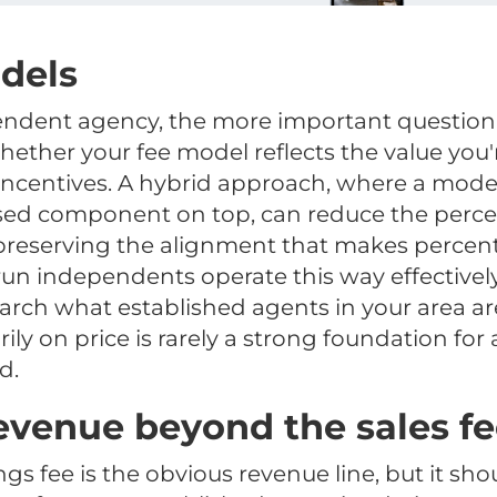
dels
ndent agency, the more important question i
whether your fee model reflects the value you'
 incentives. A hybrid approach, where a mode
sed component on top, can reduce the perceiv
 preserving the alignment that makes perce
un independents operate this way effectively.
arch what established agents in your area ar
ly on price is rarely a strong foundation for
d.
evenue beyond the sales f
ings fee is the obvious revenue line, but it sho