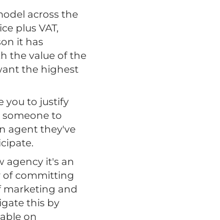
model across the
ice plus VAT,
on it has
ith the value of the
 want the highest
you to justify
ng someone to
an agent they've
cipate.
 agency it's an
ry of committing
of marketing and
gate this by
yable on