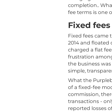
completion.. What
fee terms is one 
Fixed fees
Fixed fees came 
2014 and floated
charged a flat fee
frustration amon
the business was 
simple, transparen
What the Purplebri
of a fixed-fee mo
commission, there
transactions - onl
reported losses of