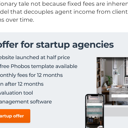
utionary tale not because fixed fees are inhere
del that decouples agent income from clien
s over time.