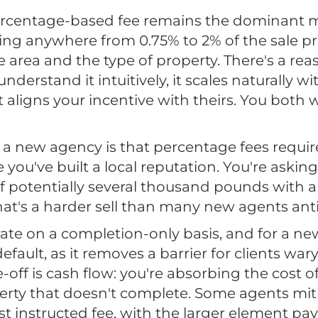
percentage-based fee remains the dominant 
ning anywhere from 0.75% to 2% of the sale pr
area and the type of property. There's a reas
understand it intuitively, it scales naturally w
it aligns your incentive with theirs. You both
a new agency is that percentage fees require 
 you've built a local reputation. You're aski
f potentially several thousand pounds with 
hat's a harder sell than many new agents anti
te on a completion-only basis, and for a new
fault, as it removes a barrier for clients wa
e-off is cash flow: you're absorbing the cost 
erty that doesn't complete. Some agents miti
 instructed fee, with the larger element pa