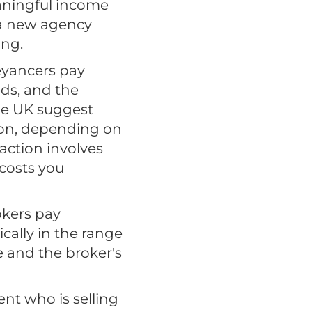
aningful income
 a new agency
ing.
eyancers pay
eds, and the
he UK suggest
tion, depending on
action involves
 costs you
okers pay
cally in the range
e and the broker's
nt who is selling