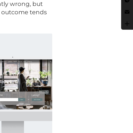
ntly wrong, but
t outcome tends