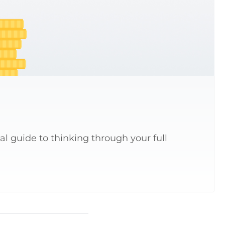
al guide to thinking through your full