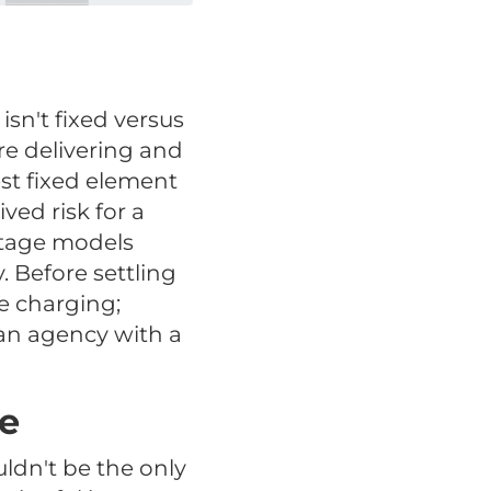
sn't fixed versus
re delivering and
st fixed element
ed risk for a
ntage models
 Before settling
e charging;
 an agency with a
ee
uldn't be the only