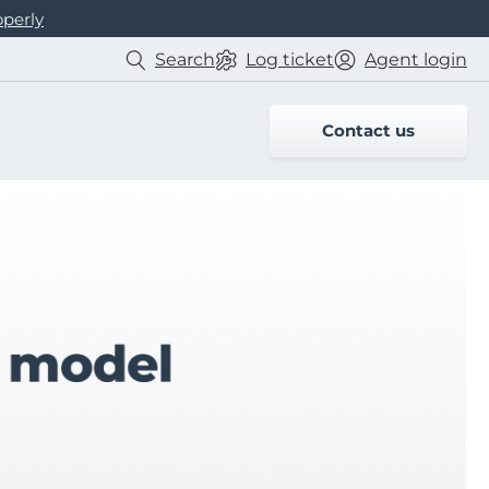
operly
Search
Log
ticket
Agent login
Contact us