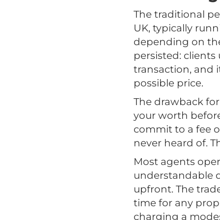
The traditional 
UK, typically run
depending on the 
persisted: clients 
transaction, and 
possible price.
The drawback for 
your worth before
commit to a fee o
never heard of. T
Most agents opera
understandable de
upfront. The trad
time for any prop
charging a modest