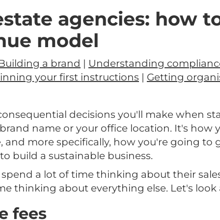
estate agencies: how to
enue model
Building a brand
|
Understanding complianc
nning your first instructions
|
Getting organi
onsequential decisions you'll make when sta
 brand name or your office location. It's how 
, and more specifically, how you're going to
, to build a sustainable business.
pend a lot of time thinking about their sales
 thinking about everything else. Let's look 
e fees