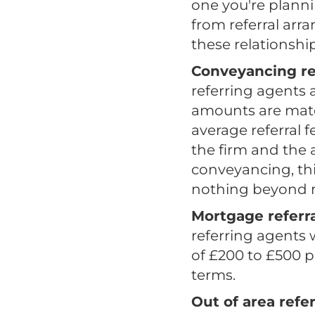
one you're plann
from referral arr
these relationshi
Conveyancing re
referring agents 
amounts are mate
average referral 
the firm and the 
conveyancing, thi
nothing beyond ma
Mortgage referra
referring agents 
of £200 to £500 p
terms.
Out of area refer